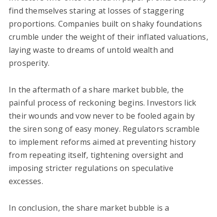
find themselves staring at losses of staggering
proportions. Companies built on shaky foundations
crumble under the weight of their inflated valuations,
laying waste to dreams of untold wealth and
prosperity.
In the aftermath of a share market bubble, the
painful process of reckoning begins. Investors lick
their wounds and vow never to be fooled again by
the siren song of easy money. Regulators scramble
to implement reforms aimed at preventing history
from repeating itself, tightening oversight and
imposing stricter regulations on speculative
excesses.
In conclusion, the share market bubble is a