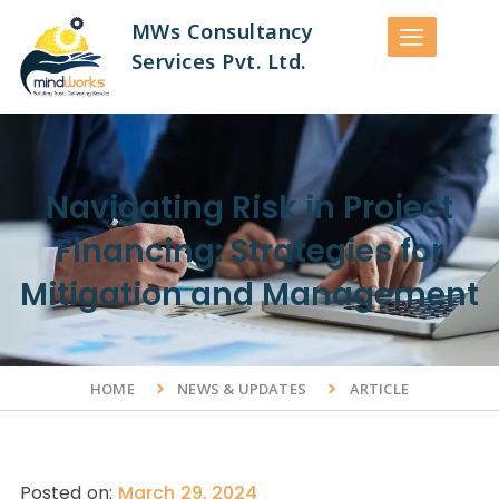
MWs Consultancy
Services Pvt. Ltd.
Navigating Risk in Project
Financing: Strategies for
Mitigation and Management
HOME
NEWS & UPDATES
ARTICLE
Posted on:
March 29, 2024