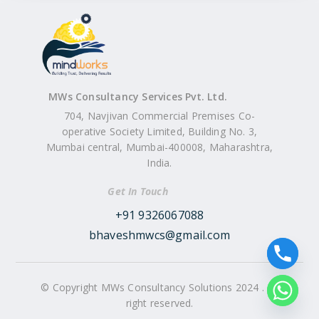
MWs Consultancy Services Pvt. Ltd.
704, Navjivan Commercial Premises Co-
operative Society Limited, Building No. 3,
Mumbai central, Mumbai-400008, Maharashtra,
India.
Get In Touch
+91 9326067088
bhaveshmwcs@gmail.com
© Copyright MWs Consultancy Solutions 2024 . All
right reserved.