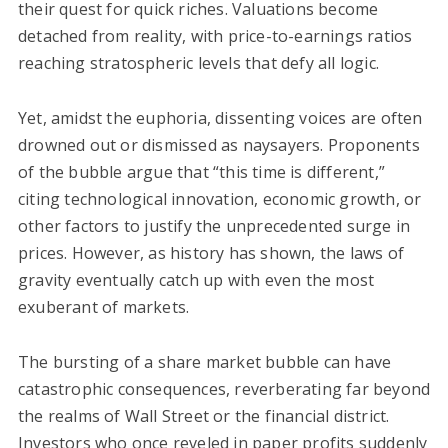
their quest for quick riches. Valuations become
detached from reality, with price-to-earnings ratios
reaching stratospheric levels that defy all logic.
Yet, amidst the euphoria, dissenting voices are often
drowned out or dismissed as naysayers. Proponents
of the bubble argue that “this time is different,”
citing technological innovation, economic growth, or
other factors to justify the unprecedented surge in
prices. However, as history has shown, the laws of
gravity eventually catch up with even the most
exuberant of markets.
The bursting of a share market bubble can have
catastrophic consequences, reverberating far beyond
the realms of Wall Street or the financial district.
Investors who once reveled in paper profits suddenly