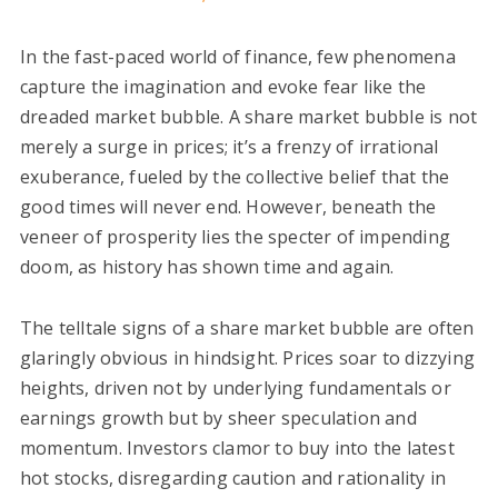
In the fast-paced world of finance, few phenomena
capture the imagination and evoke fear like the
dreaded market bubble. A share market bubble is not
merely a surge in prices; it’s a frenzy of irrational
exuberance, fueled by the collective belief that the
good times will never end. However, beneath the
veneer of prosperity lies the specter of impending
doom, as history has shown time and again.
The telltale signs of a share market bubble are often
glaringly obvious in hindsight. Prices soar to dizzying
heights, driven not by underlying fundamentals or
earnings growth but by sheer speculation and
momentum. Investors clamor to buy into the latest
hot stocks, disregarding caution and rationality in