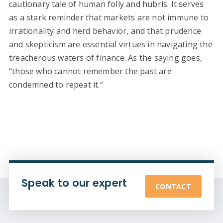
cautionary tale of human folly and hubris. It serves
as a stark reminder that markets are not immune to
irrationality and herd behavior, and that prudence
and skepticism are essential virtues in navigating the
treacherous waters of finance. As the saying goes,
“those who cannot remember the past are
condemned to repeat it.”
Speak to our expert
CONTACT